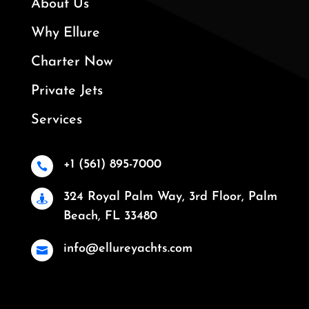
About Us
Why Ellure
Charter Now
Private Jets
Services
+1 (561) 895-7000

324 Royal Palm Way, 3rd Floor, Palm

Beach, FL 33480
info@ellureyachts.com
