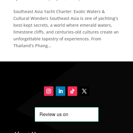
Southeast Asia Yacht Charter: Exotic Waters &
Cultural Wonders Southeast Asia is one of yachting’s
best-kept secrets, a world where emerald waters,
limestone cliffs, and centuries-old cultures create an
unforgettable tapestry of experiences. From
Thailand’s Phang...