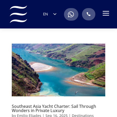
a
.
EN
.
ES
IT
DE
FR
RU
PT
Southeast Asia Yacht Charter: Sail Through
Wonders in Private Luxury
by
Emilio Eliades
|
Sep 16, 2025
|
Destinations