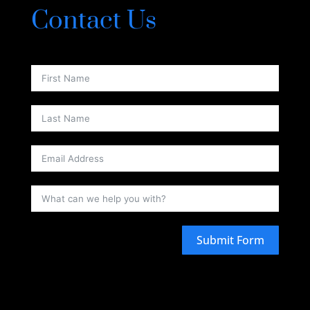
Contact Us
Submit Form