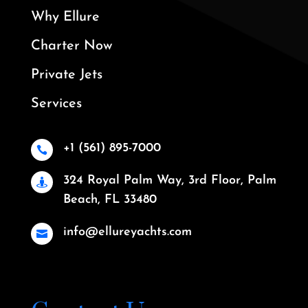
Why Ellure
Charter Now
Private Jets
Services
+1 (561) 895-7000

324 Royal Palm Way, 3rd Floor, Palm

Beach, FL 33480
info@ellureyachts.com
