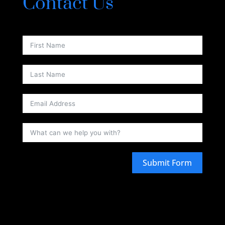
Contact Us
Submit Form