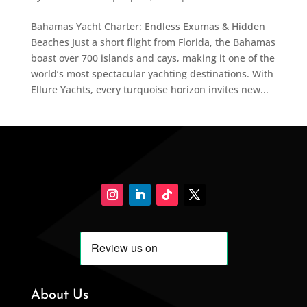
Bahamas Yacht Charter: Endless Exumas & Hidden
Beaches Just a short flight from Florida, the Bahamas
boast over 700 islands and cays, making it one of the
world’s most spectacular yachting destinations. With
Ellure Yachts, every turquoise horizon invites new...
About Us