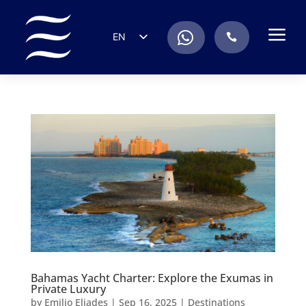
a
.
EN
.
ES
IT
DE
FR
RU
PT
Bahamas Yacht Charter: Explore the Exumas in
Private Luxury
by
Emilio Eliades
|
Sep 16, 2025
|
Destinations