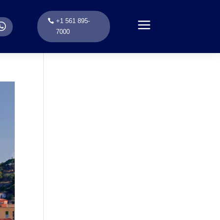
a
+1 561 895-
.
7000