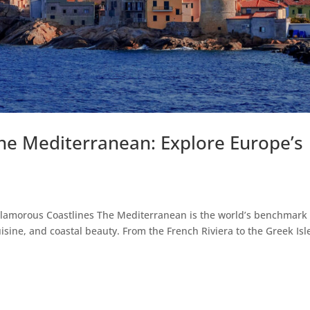
the Mediterranean: Explore Europe’s
s
lamorous Coastlines The Mediterranean is the world’s benchmark 
uisine, and coastal beauty. From the French Riviera to the Greek Isl