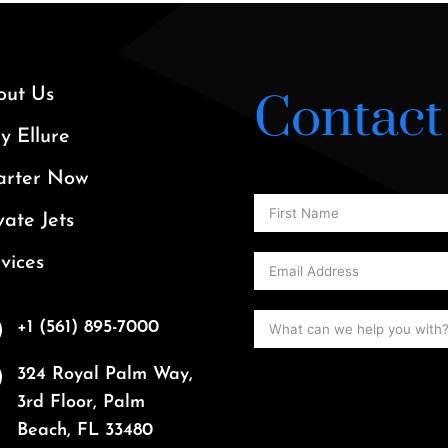
out Us
Contact
 Ellure
arter Now
vate Jets
vices
+1 (561) 895-7000
324 Royal Palm Way,
3rd Floor, Palm
Beach, FL 33480