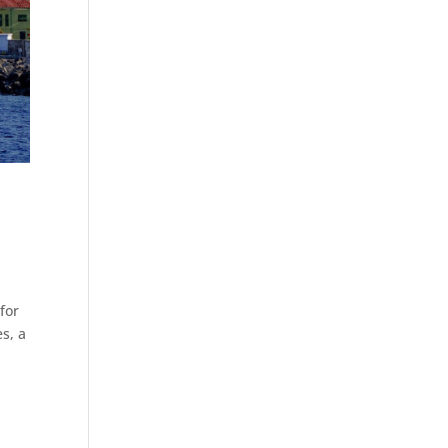
for
es, a