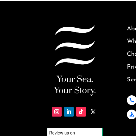
Ab
Why
Ch
Pri
Your Sea.
Ser
Your Story.

