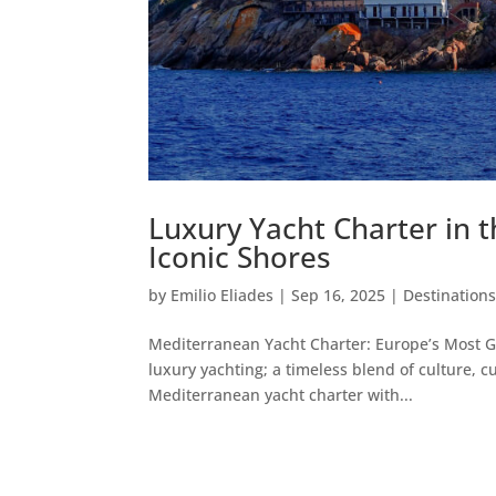
Luxury Yacht Charter in 
Iconic Shores
by
Emilio Eliades
|
Sep 16, 2025
|
Destination
Mediterranean Yacht Charter: Europe’s Most G
luxury yachting; a timeless blend of culture, c
Mediterranean yacht charter with...