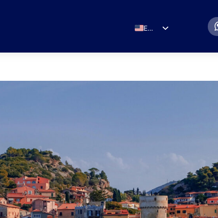
EN
ES
IT
DE
FR
RU
PT