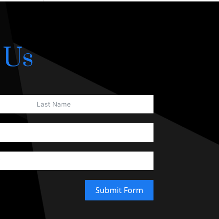
 Us
Submit Form