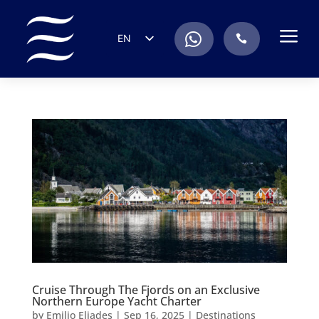
a
.
EN
.
ES
IT
DE
FR
RU
PT
Cruise Through The Fjords on an Exclusive
Northern Europe Yacht Charter
by
Emilio Eliades
|
Sep 16, 2025
|
Destinations