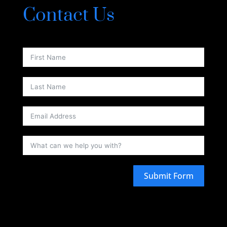
Contact Us
Submit Form