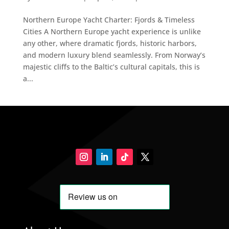
Northern Europe Yacht Charter: Fjords & Timeless
Cities A Northern Europe yacht experience is unlike
any other, where dramatic fjords, historic harbors,
and modern luxury blend seamlessly. From Norway’s
majestic cliffs to the Baltic’s cultural capitals, this is
a...