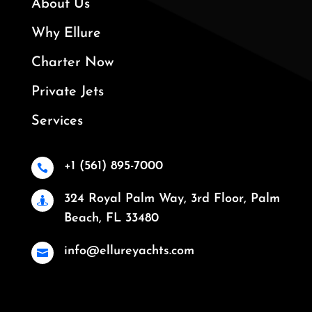
About Us
Why Ellure
Charter Now
Private Jets
Services
+1 (561) 895-7000

324 Royal Palm Way, 3rd Floor, Palm

Beach, FL 33480
info@ellureyachts.com
