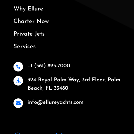
Why Ellure
Charter Now
Private Jets
Services
+1 (561) 895-7000

324 Royal Palm Way, 3rd Floor, Palm

Beach, FL 33480
info@ellureyachts.com
