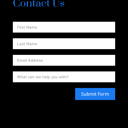
Contact Us
Submit Form