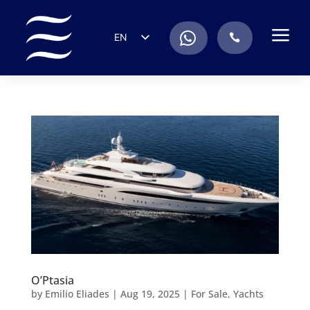
a
.
EN
.
ES
IT
DE
FR
RU
PT
O’Ptasia
by
Emilio Eliades
|
Aug 19, 2025
|
For Sale
,
Yachts