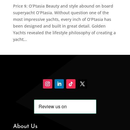
Price $: O’Ptasia Beauty and style abound on board
superyacht O’Ptasia. Without question one of the
most impressive yachts, every inch of O’Ptasia has
been designed and built in great detail. Golden
Yachts revealed the lifestyle philosophy of creating a
yacht...
About Us