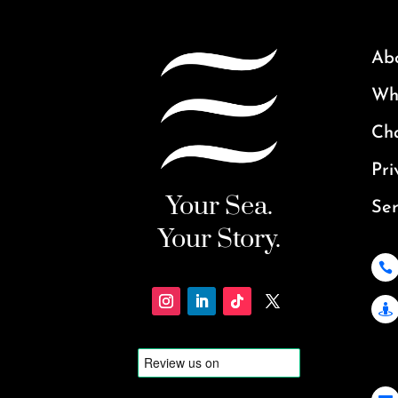
Ab
Why
Ch
Pri
Your Sea.
Ser
Your Story.

