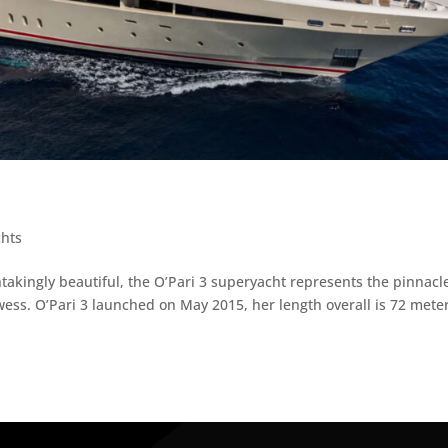
chts
htakingly beautiful, the O’Pari 3 superyacht represents the pinnacl
ess. O’Pari 3 launched on May 2015, her length overall is 72 mete