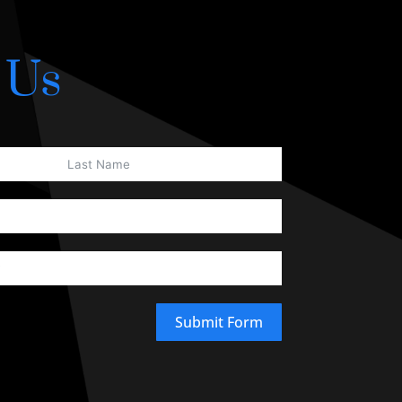
 Us
Submit Form