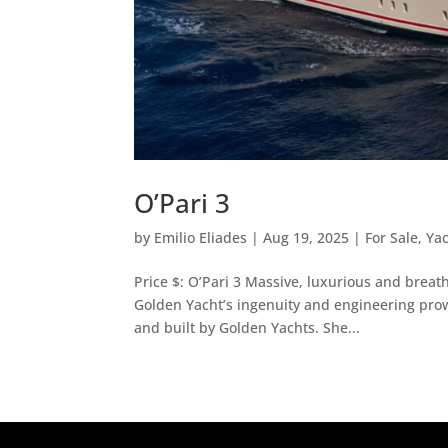
O’Pari 3
by
Emilio Eliades
|
Aug 19, 2025
|
For Sale
,
Ya
Price $: O’Pari 3 Massive, luxurious and breat
Golden Yacht’s ingenuity and engineering prow
and built by Golden Yachts. She...