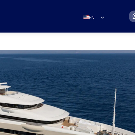
EN
ES
IT
DE
FR
RU
PT