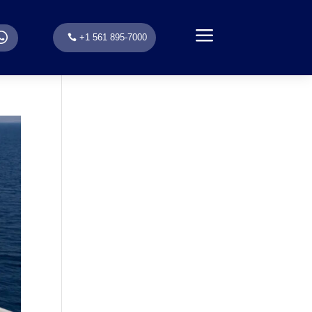
a
.
+1 561 895-7000