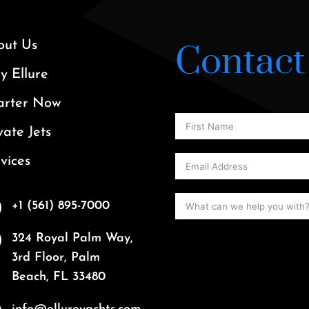
out Us
Contact
 Ellure
arter Now
vate Jets
vices
+1 (561) 895-7000
324 Royal Palm Way,
3rd Floor, Palm
Beach, FL 33480