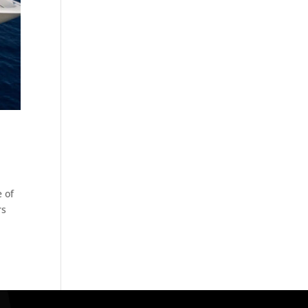
e of
rs