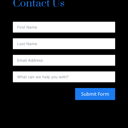
Contact Us
Submit Form