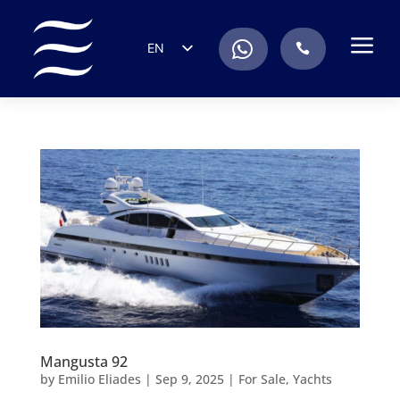
a
.
EN
.
ES
IT
DE
FR
RU
PT
Mangusta 92
by
Emilio Eliades
|
Sep 9, 2025
|
For Sale
,
Yachts