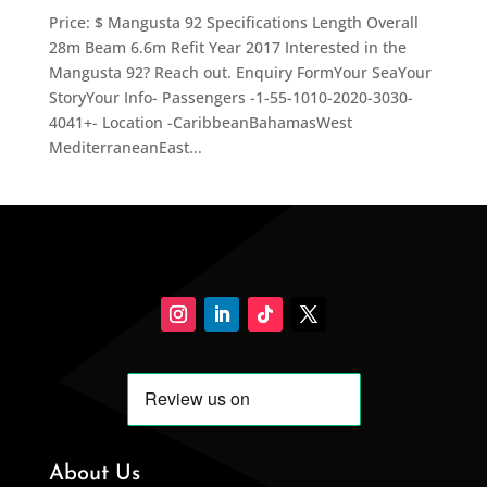
Price: $ Mangusta 92 Specifications Length Overall
28m Beam 6.6m Refit Year 2017 Interested in the
Mangusta 92? Reach out. Enquiry FormYour SeaYour
StoryYour Info- Passengers -1-55-1010-2020-3030-
4041+- Location -CaribbeanBahamasWest
MediterraneanEast...
About Us