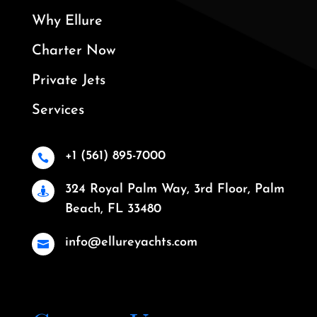
Why Ellure
Charter Now
Private Jets
Services
+1 (561) 895-7000

324 Royal Palm Way, 3rd Floor, Palm

Beach, FL 33480
info@ellureyachts.com
