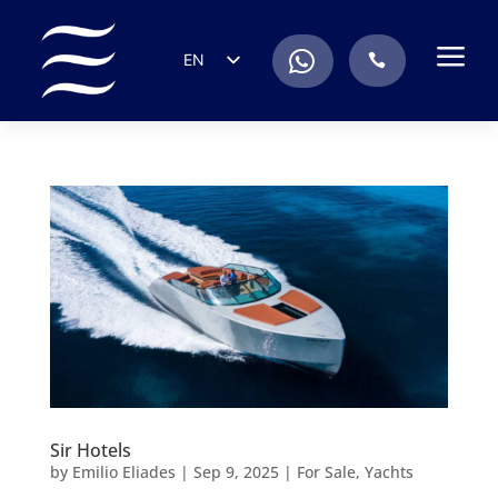
a
.
EN
.
ES
IT
DE
FR
RU
PT
Sir Hotels
by
Emilio Eliades
|
Sep 9, 2025
|
For Sale
,
Yachts