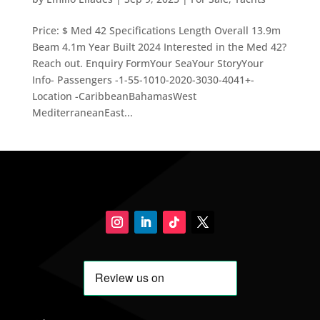
Price: $ Med 42 Specifications Length Overall 13.9m
Beam 4.1m Year Built 2024 Interested in the Med 42?
Reach out. Enquiry FormYour SeaYour StoryYour
Info- Passengers -1-55-1010-2020-3030-4041+-
Location -CaribbeanBahamasWest
MediterraneanEast...