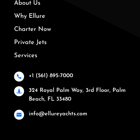
About Us
Why Ellure
Charter Now
Private Jets
Services
+1 (561) 895-7000

324 Royal Palm Way, 3rd Floor, Palm

Beach, FL 33480
info@ellureyachts.com
