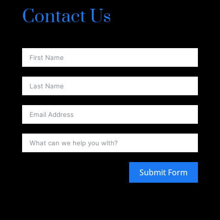
Contact Us
Submit Form