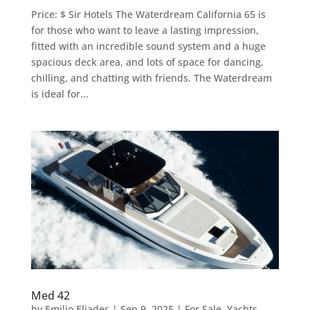
Price: $ Sir Hotels The Waterdream California 65 is
for those who want to leave a lasting impression,
fitted with an incredible sound system and a huge
spacious deck area, and lots of space for dancing,
chilling, and chatting with friends. The Waterdream
is ideal for...
Med 42
by
Emilio Eliades
|
Sep 9, 2025
|
For Sale
,
Yachts