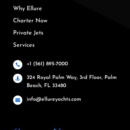
Why Ellure
Charter Now
Private Jets
Services
+1 (561) 895-7000

324 Royal Palm Way, 3rd Floor, Palm

Beach, FL 33480
info@ellureyachts.com
