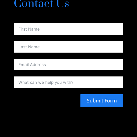
Contact Us
Submit Form