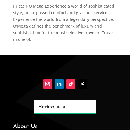
Price: $ O’Mega Experience a world of sophisticated
style, unsurpassed comfort and gracious service.
Experience the world from a legendary perspective.
O’Mega defines the benchmark of luxury and
sophistication for the most selective traveler. Travel
in one of...
About Us