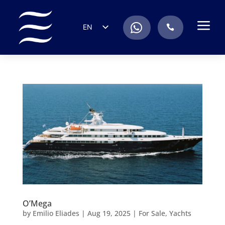
a
.
EN
.
ES
IT
DE
FR
RU
PT
O’Mega
by
Emilio Eliades
|
Aug 19, 2025
|
For Sale
,
Yachts