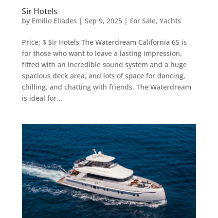
Sir Hotels
by
Emilio Eliades
|
Sep 9, 2025
|
For Sale
,
Yachts
Price: $ Sir Hotels The Waterdream California 65 is
for those who want to leave a lasting impression,
fitted with an incredible sound system and a huge
spacious deck area, and lots of space for dancing,
chilling, and chatting with friends. The Waterdream
is ideal for...