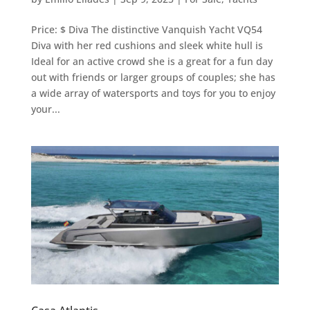
Price: $ Diva The distinctive Vanquish Yacht VQ54
Diva with her red cushions and sleek white hull is
Ideal for an active crowd she is a great for a fun day
out with friends or larger groups of couples; she has
a wide array of watersports and toys for you to enjoy
your...