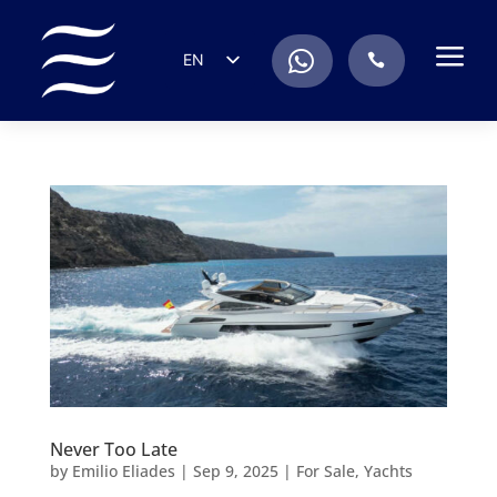
a
.
EN
.
ES
IT
DE
FR
RU
PT
Never Too Late
by
Emilio Eliades
|
Sep 9, 2025
|
For Sale
,
Yachts