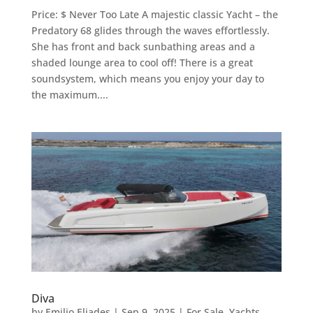
Price: $ Never Too Late A majestic classic Yacht – the
Predatory 68 glides through the waves effortlessly.
She has front and back sunbathing areas and a
shaded lounge area to cool off! There is a great
soundsystem, which means you enjoy your day to
the maximum....
Diva
by
Emilio Eliades
|
Sep 9, 2025
|
For Sale
,
Yachts