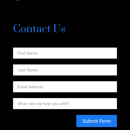
Contact Us
Submit Form