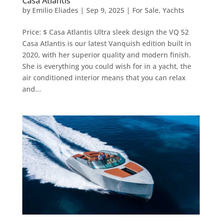
Casa Atlantis
by
Emilio Eliades
|
Sep 9, 2025
|
For Sale
,
Yachts
Price: $ Casa Atlantis Ultra sleek design the VQ 52
Casa Atlantis is our latest Vanquish edition built in
2020, with her superior quality and modern finish.
She is everything you could wish for in a yacht, the
air conditioned interior means that you can relax
and...