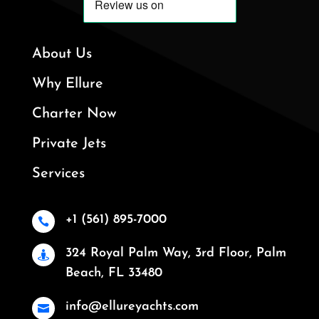
About Us
Why Ellure
Charter Now
Private Jets
Services
+1 (561) 895-7000

324 Royal Palm Way, 3rd Floor, Palm

Beach, FL 33480
info@ellureyachts.com
