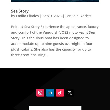
Sea Story
by
Emilio Eliades
|
Sep 9, 2025
|
For Sale
,
Yachts
Price: $ Sea Story Experience the appearance, luxury
and comfort of the Vanquish VQ82 motoryacht Sea
Story. This fabulous boat has been designed to
accommodate up to nine guests overnight in four
plush cabins. She also has the capacity for up to
three crew, ensuring...