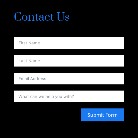
Contact Us
Submit Form