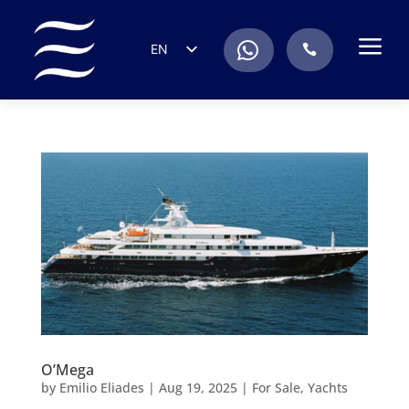
a
.
EN
.
ES
IT
DE
FR
RU
PT
O’Mega
by
Emilio Eliades
|
Aug 19, 2025
|
For Sale
,
Yachts