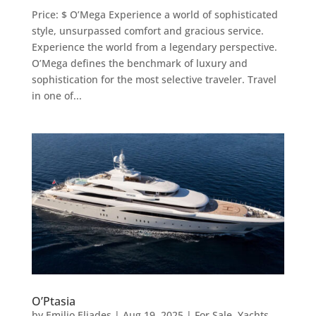
Price: $ O’Mega Experience a world of sophisticated
style, unsurpassed comfort and gracious service.
Experience the world from a legendary perspective.
O’Mega defines the benchmark of luxury and
sophistication for the most selective traveler. Travel
in one of...
O’Ptasia
by
Emilio Eliades
|
Aug 19, 2025
|
For Sale
,
Yachts