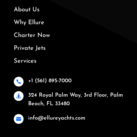
About Us
Why Ellure
Charter Now
Private Jets
Services
+1 (561) 895-7000

324 Royal Palm Way, 3rd Floor, Palm

Beach, FL 33480
info@ellureyachts.com
