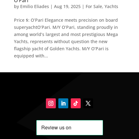
O’Pari
by
Emilio Eliades
|
Aug 19, 2025
|
For Sale
,
Yachts
Price $: O’Pari Elegance meets precision on board
superyachtO’Pari. M/Y O’Pari, standing proudly in
among world’s largest and most prestigious Mega
Yachts, represents without question the new
flagship yacht of Golden Yachts. M/Y O’Pari is
equipped with...