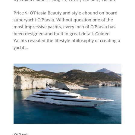
Price $: O’Ptasia Beauty and style abound on board
superyacht O’Ptasia. Without question one of the
most impressive yachts, every inch of O’Ptasia has
been designed and built in great detail. Golden
Yachts revealed the lifestyle philosophy of creating a
yacht...