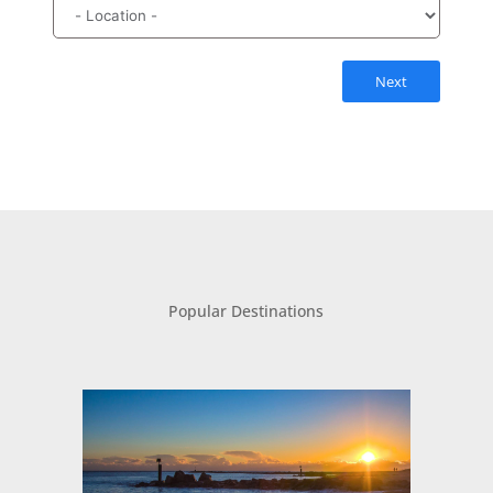
Next
Popular Destinations