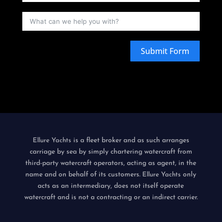
Submit Form
is a fleet broker and as such arranges
Ellure Yachts
carriage by sea by simply chartering watercraft from
third-party watercraft operators, acting as agent, in the
name and on behalf of its customers.
only
Ellure Yachts
acts as an intermediary, does not itself operate
watercraft and is not a contracting or an indirect carrier.