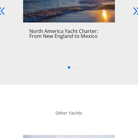
North America Yacht Charter:
From New England to Mexico
Other Yachts