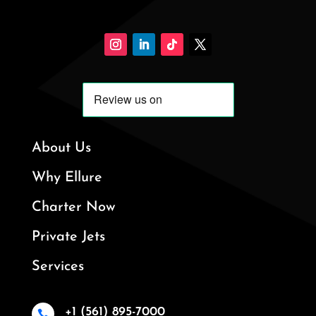
About Us
Why Ellure
Charter Now
Private Jets
Services
+1 (561) 895-7000
