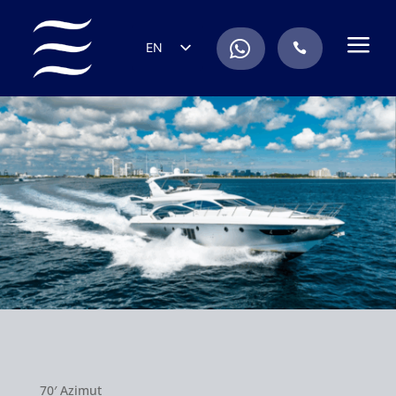
a
.
EN
.
ES
IT
DE
FR
RU
PT
70′ Azimut