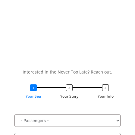
Interested in the Never Too Late? Reach out.
Your Sea
Your Story
Your Info