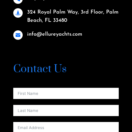
324 Royal Palm Way, 3rd Floor, Palm

Beach, FL 33480
info@ellureyachts.com

Contact Us