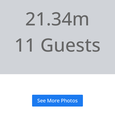
21.34m
11 Guests
See More Photos