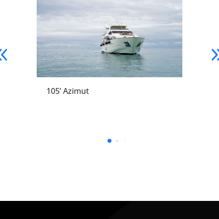
105’ Azimut