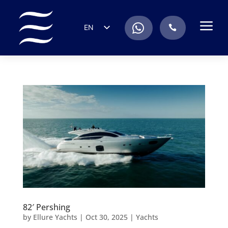
a
.
EN
.
ES
IT
DE
FR
RU
PT
82′ Pershing
by
Ellure Yachts
|
Oct 30, 2025
|
Yachts