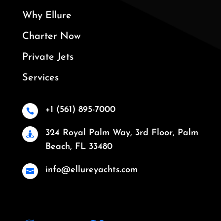
Why Ellure
Charter Now
Private Jets
Services
+1 (561) 895-7000

324 Royal Palm Way, 3rd Floor, Palm

Beach, FL 33480
info@ellureyachts.com
