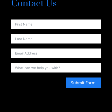
Contact Us
Submit Form