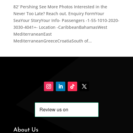
82′ Pershing See More Photos Interested in the
Never Too Late? Reach out. Enquiry FormYour
SeaYour StoryYour Info- Passengers -1-55-1010-2020-
3030-4041+- Location -CaribbeanBahamasWest
MediterraneanEast
MediterraneanGreeceCroatiaSouth of...
About Us