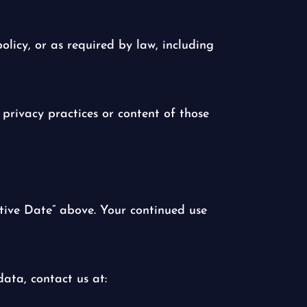
olicy, or as required by law, including
 privacy practices or content of those
tive Date” above. Your continued use
ata, contact us at: