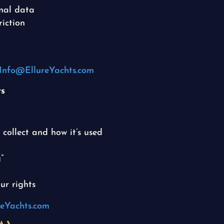
onal data
riction
Info@EllureYachts.com
ts
collect and how it’s used
”
ur rights
eYachts.com