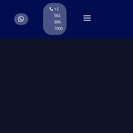
+1
a
561
.
895-
7000