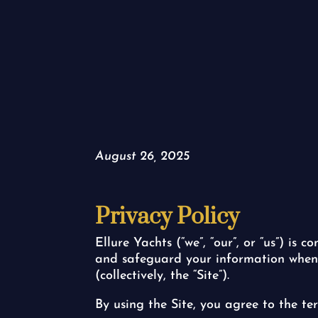
August 26, 2025
Privacy Policy
Ellure Yachts (“we”, “our”, or “us”) is 
and safeguard your information when yo
(collectively, the “Site”).
By using the Site, you agree to the ter