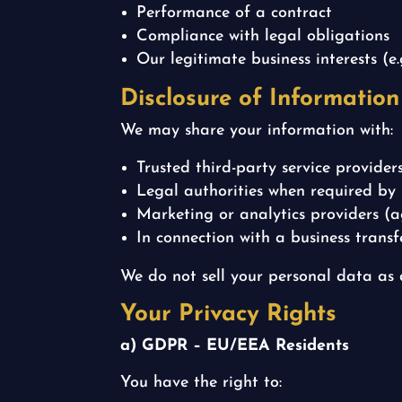
Performance of a contract
Compliance with legal obligations
Our legitimate business interests (e
Disclosure of Information
We may share your information with:
Trusted third-party service provider
Legal authorities when required by
Marketing or analytics providers 
In connection with a business transfe
We do not sell your personal data as
Your Privacy Rights
a) GDPR – EU/EEA Residents
You have the right to: