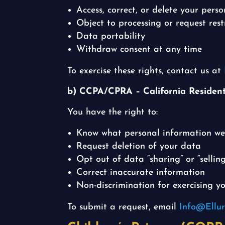
Access, correct, or delete your pers
Object to processing or request rest
Data portability
Withdraw consent at any time
To exercise these rights, contact us at
b) CCPA/CPRA – California Residen
You have the right to:
Know what personal information we 
Request deletion of your data
Opt out of data “sharing” or “selling
Correct inaccurate information
Non-discrimination for exercising yo
To submit a request, email
Info@Ellur