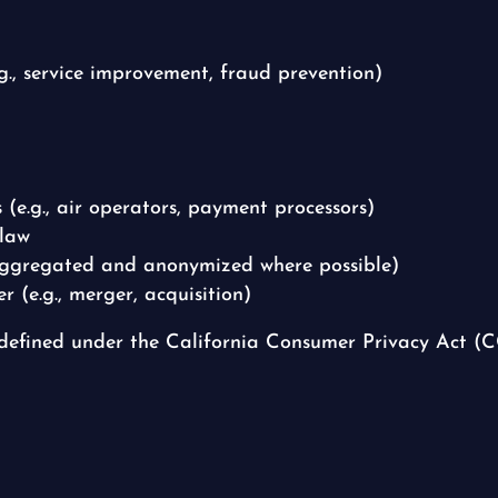
.g., service improvement, fraud prevention)
s (e.g., air operators, payment processors)
 law
(aggregated and anonymized where possible)
r (e.g., merger, acquisition)
 defined under the California Consumer Privacy Act 