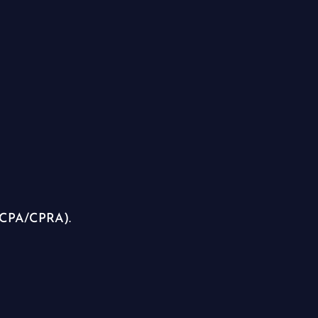
(CCPA/CPRA).