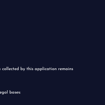
a collected by this application remains
egal bases: