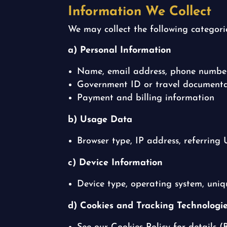
Information We Collect
We may collect the following categori
a) Personal Information
Name, email address, phone number,
Government ID or travel documentat
Payment and billing information
b) Usage Data
Browser type, IP address, referring U
c) Device Information
Device type, operating system, uniqu
d) Cookies and Tracking Technologi