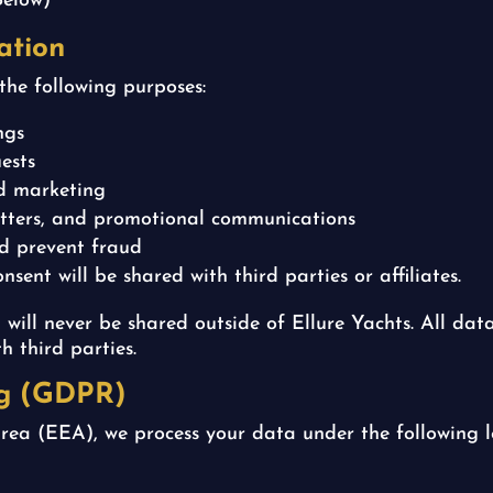
Below)
ation
the following purposes:
ngs
ests
nd marketing
letters, and promotional communications
nd prevent fraud
sent will be shared with third parties or affiliates.
 will never be shared outside of Ellure Yachts. All dat
h third parties.
ng (GDPR)
rea (EEA), we process your data under the following l