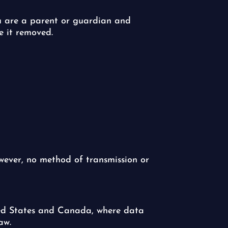
ou are a parent or guardian and
e it removed.
ever, no method of transmission or
ited States and Canada, where data
aw.