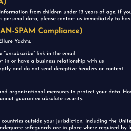
A)
information from children under 13 years of age. If y
th personal data, please contact us immediately to hav
CAN-SPAM Compliance)
llure Yachts:
 “unsubscribe” link in the email
t in or have a business relationship with us
ptly and do not send deceptive headers or content
nd organizational measures to protect your data. How
cannot guarantee absolute security.
countries outside your jurisdiction, including the Un
 adequate safeguards are in place where required by l