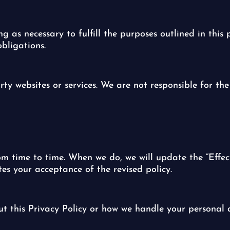
 as necessary to fulfill the purposes outlined in this p
bligations.
rty websites or services. We are not responsible for the
m time to time. When we do, we will update the “Effec
tes your acceptance of the revised policy.
ut this Privacy Policy or how we handle your personal d