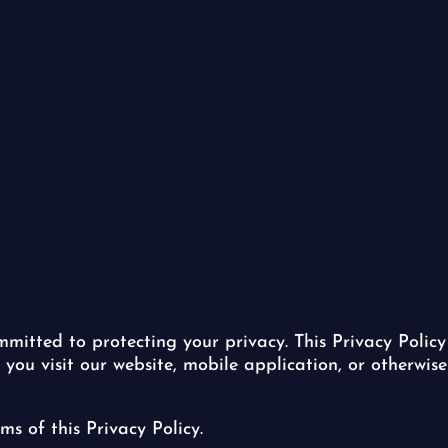
committed to protecting your privacy. This Privacy Policy
u visit our website, mobile application, or otherwise 
ms of this Privacy Policy.