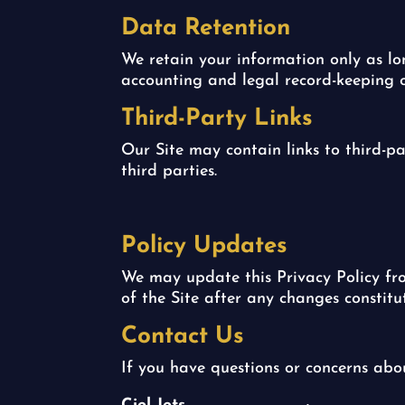
Data Retention
We retain your information only as long
accounting and legal record-keeping o
Third-Party Links
Our Site may contain links to third-pa
third parties.
Policy Updates
We may update this Privacy Policy fro
of the Site after any changes constitu
Contact Us
If you have questions or concerns abo