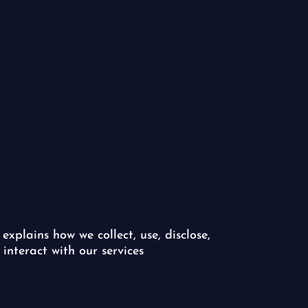
 explains how we collect, use, disclose,
interact with our services