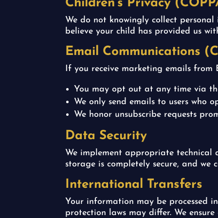
Children’s Privacy (COPP
We do not knowingly collect personal 
believe your child has provided us wi
Email Communications (
If you receive marketing emails from E
You may opt out at any time via the
We only send emails to users who op
We honor unsubscribe requests prom
Data Security
We implement appropriate technical a
storage is completely secure, and we 
International Transfers
Your information may be processed in 
protection laws may differ. We ensure