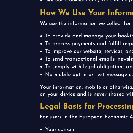
See our Cookies Policy for details (
How We Use Your Inform
We use the information we collect for 
To provide and manage your booki
To process payments and fulfill requ
To improve our website, services, a
To send transactional emails, news
To comply with legal obligations a
No mobile opt-in or text message con
Your information, mobile or otherwise,
on your device and is never shared wit
Legal Basis for Processi
For users in the European Economic A
Your consent