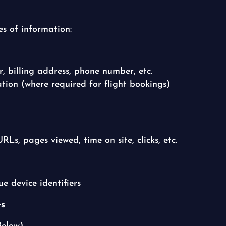
es of information:
 billing address, phone number, etc.
ion (where required for flight bookings)
RLs, pages viewed, time on site, clicks, etc.
e device identifiers
es