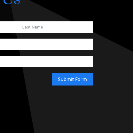
Submit Form