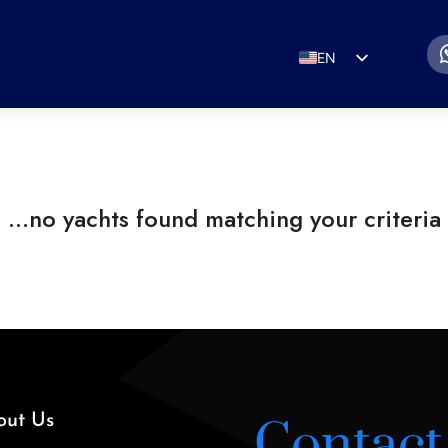
EN
ES
IT
DE
FR
RU
PT
out Us
Contact