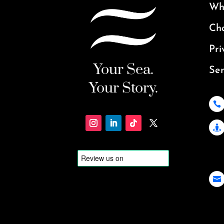
Why
Ch
Pri
Your Sea.
Ser
Your Story.


