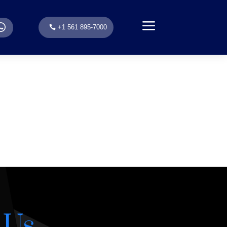
a
.
+1 561 895-7000
 Us