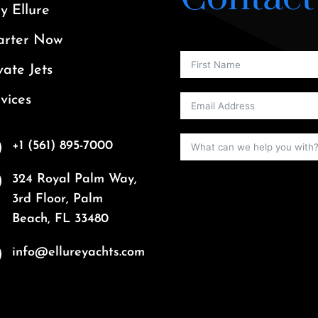
 Ellure
arter Now
vate Jets
vices
+1 (561) 895-7000
324 Royal Palm Way,
3rd Floor, Palm
Beach, FL 33480
info@ellureyachts.com