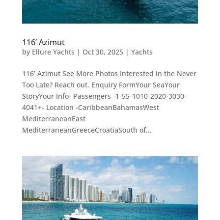
116’ Azimut
by
Ellure Yachts
|
Oct 30, 2025
|
Yachts
116’ Azimut See More Photos Interested in the Never
Too Late? Reach out. Enquiry FormYour SeaYour
StoryYour Info- Passengers -1-55-1010-2020-3030-
4041+- Location -CaribbeanBahamasWest
MediterraneanEast
MediterraneanGreeceCroatiaSouth of...