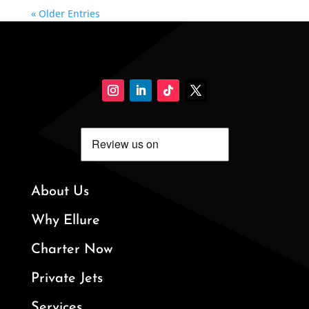
« Older Entries
About Us
Why Ellure
Charter Now
Private Jets
Services