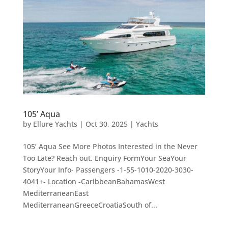
105’ Aqua
by
Ellure Yachts
|
Oct 30, 2025
|
Yachts
105’ Aqua See More Photos Interested in the Never
Too Late? Reach out. Enquiry FormYour SeaYour
StoryYour Info- Passengers -1-55-1010-2020-3030-
4041+- Location -CaribbeanBahamasWest
MediterraneanEast
MediterraneanGreeceCroatiaSouth of...