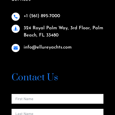
+1 (561) 895-7000

324 Royal Palm Way, 3rd Floor, Palm

Beach, FL 33480
info@ellureyachts.com

Contact Us