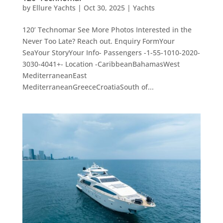
by
Ellure Yachts
|
Oct 30, 2025
|
Yachts
120’ Technomar See More Photos Interested in the
Never Too Late? Reach out. Enquiry FormYour
SeaYour StoryYour Info- Passengers -1-55-1010-2020-
3030-4041+- Location -CaribbeanBahamasWest
MediterraneanEast
MediterraneanGreeceCroatiaSouth of...