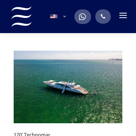
a
.
EN
.
ES
IT
DE
FR
RU
PT
120’ Technomar