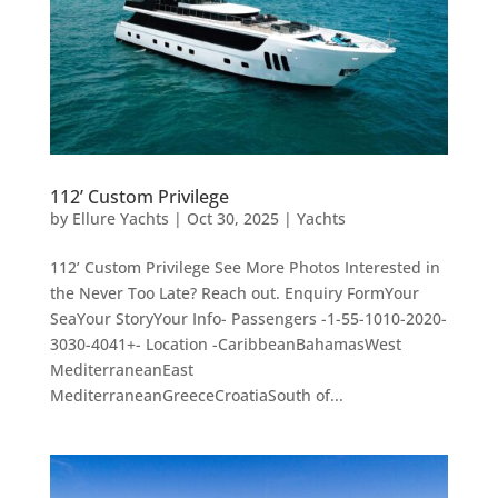
112’ Custom Privilege
by
Ellure Yachts
|
Oct 30, 2025
|
Yachts
112’ Custom Privilege See More Photos Interested in
the Never Too Late? Reach out. Enquiry FormYour
SeaYour StoryYour Info- Passengers -1-55-1010-2020-
3030-4041+- Location -CaribbeanBahamasWest
MediterraneanEast
MediterraneanGreeceCroatiaSouth of...