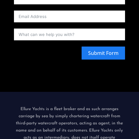
Submit Form
is a fleet broker and as such arranges
Ellure Yachts
carriage by sea by simply chartering watercraft from
third-party watercraft operators, acting as agent, in the
name and on behalf of its customers.
only
Ellure Yachts
acts as an intermediary, does not itself operate