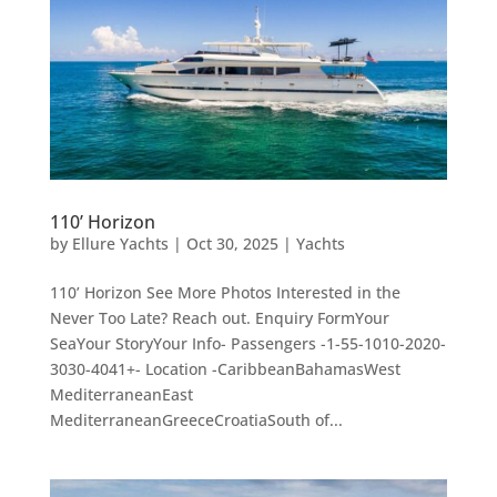
110’ Horizon
by
Ellure Yachts
|
Oct 30, 2025
|
Yachts
110’ Horizon See More Photos Interested in the
Never Too Late? Reach out. Enquiry FormYour
SeaYour StoryYour Info- Passengers -1-55-1010-2020-
3030-4041+- Location -CaribbeanBahamasWest
MediterraneanEast
MediterraneanGreeceCroatiaSouth of...