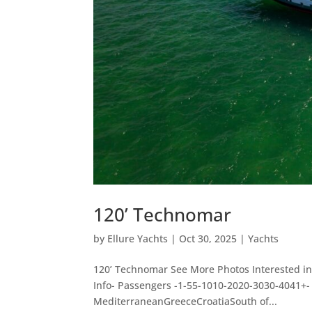
120’ Technomar
by
Ellure Yachts
|
Oct 30, 2025
|
Yachts
120’ Technomar See More Photos Interested in
Info- Passengers -1-55-1010-2020-3030-4041+
MediterraneanGreeceCroatiaSouth of...