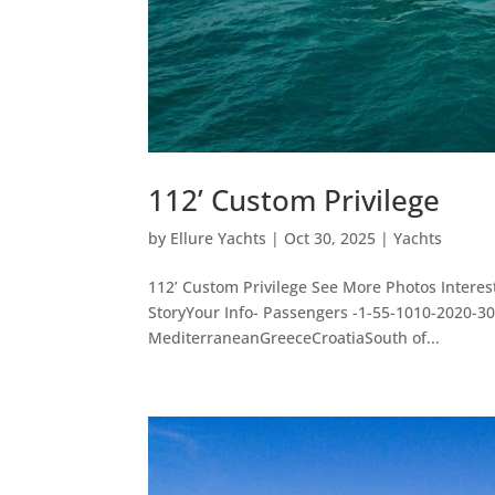
112’ Custom Privilege
by
Ellure Yachts
|
Oct 30, 2025
|
Yachts
112’ Custom Privilege See More Photos Intere
StoryYour Info- Passengers -1-55-1010-2020-
MediterraneanGreeceCroatiaSouth of...