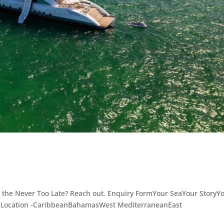
 the Never Too Late? Reach out. Enquiry FormYour SeaYour StoryY
- Location -CaribbeanBahamasWest MediterraneanEast