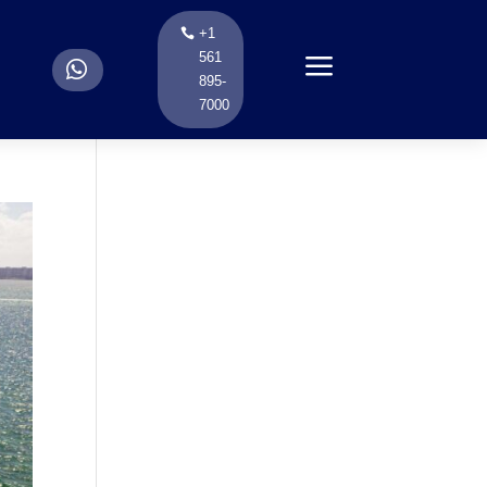
+1
a
561
.
895-
7000