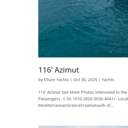
116’ Azimut
by
Ellure Yachts
|
Oct 30, 2025
|
Yachts
116’ Azimut See More Photos Interested in the
Passengers -1-55-1010-2020-3030-4041+- Loc
MediterraneanGreeceCroatiaSouth of...