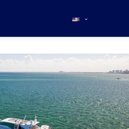
EN
ES
IT
DE
FR
RU
PT