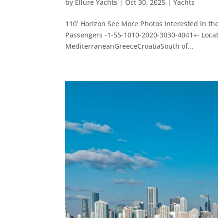
by
Ellure Yachts
|
Oct 30, 2025
|
Yachts
110’ Horizon See More Photos Interested in th
Passengers -1-55-1010-2020-3030-4041+- Loc
MediterraneanGreeceCroatiaSouth of...