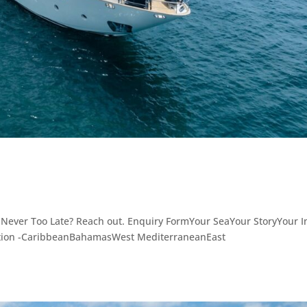
 Never Too Late? Reach out. Enquiry FormYour SeaYour StoryYour I
ation -CaribbeanBahamasWest MediterraneanEast