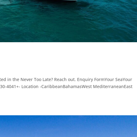
sted in the Never Too Late? Reach out. Enquiry FormYour SeaYour
3030-4041+- Location -CaribbeanBahamasWest MediterraneanEast