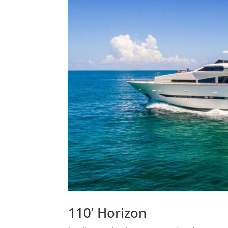
110’ Horizon