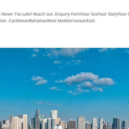
e Never Too Late? Reach out. Enquiry FormYour SeaYour StoryYour I
ation -CaribbeanBahamasWest MediterraneanEast