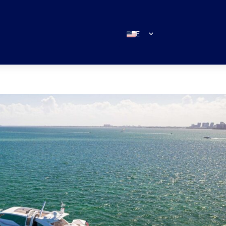
EN
ES
IT
DE
FR
RU
PT