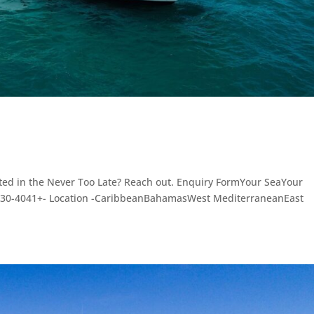
sted in the Never Too Late? Reach out. Enquiry FormYour SeaYour
3030-4041+- Location -CaribbeanBahamasWest MediterraneanEast