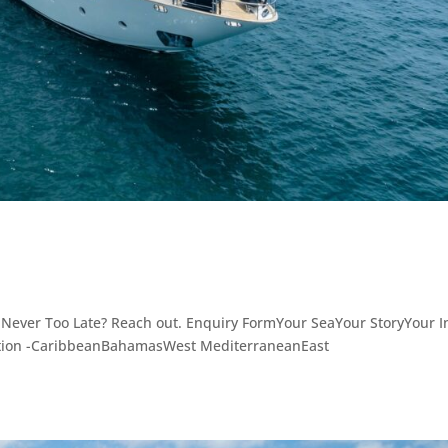
 Never Too Late? Reach out. Enquiry FormYour SeaYour StoryYour I
ation -CaribbeanBahamasWest MediterraneanEast