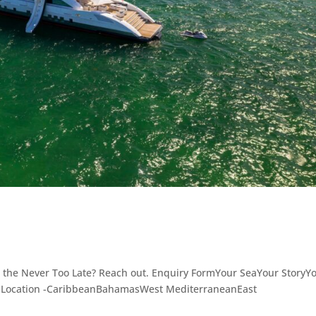
 the Never Too Late? Reach out. Enquiry FormYour SeaYour StoryY
- Location -CaribbeanBahamasWest MediterraneanEast