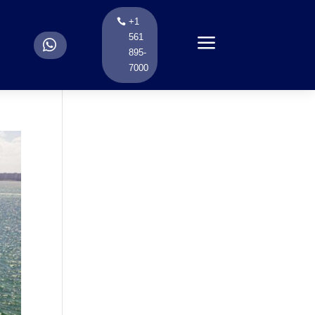
+1
a
561
.
895-
7000