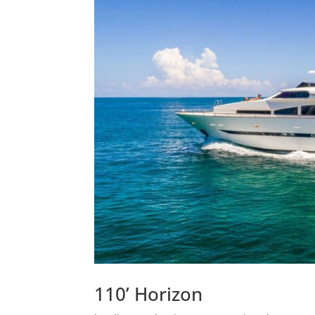
110’ Horizon