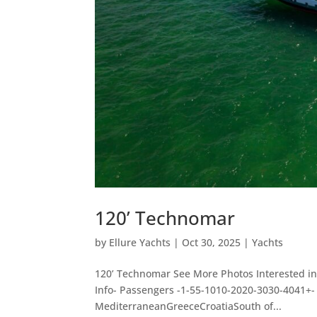
120’ Technomar
by
Ellure Yachts
|
Oct 30, 2025
|
Yachts
120’ Technomar See More Photos Interested in
Info- Passengers -1-55-1010-2020-3030-4041+
MediterraneanGreeceCroatiaSouth of...