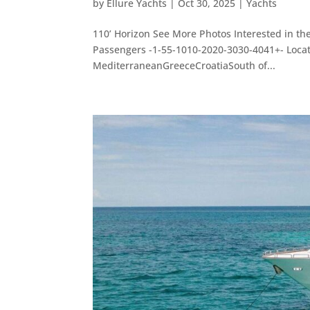
by
Ellure Yachts
|
Oct 30, 2025
|
Yachts
110’ Horizon See More Photos Interested in th
Passengers -1-55-1010-2020-3030-4041+- Loc
MediterraneanGreeceCroatiaSouth of...