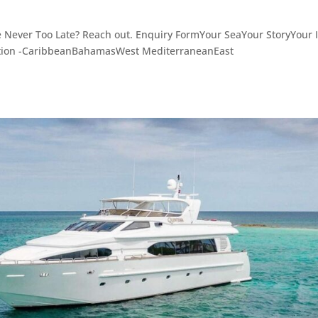
e Never Too Late? Reach out. Enquiry FormYour SeaYour StoryYour I
ation -CaribbeanBahamasWest MediterraneanEast