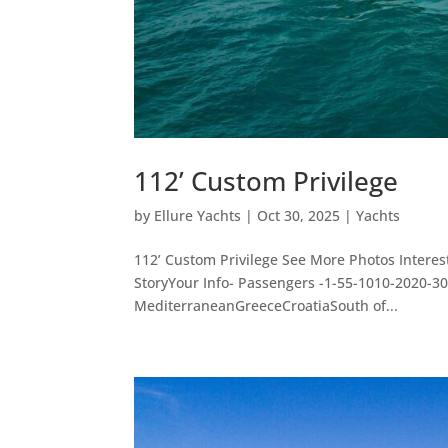
112’ Custom Privilege
by
Ellure Yachts
|
Oct 30, 2025
|
Yachts
112’ Custom Privilege See More Photos Intere
StoryYour Info- Passengers -1-55-1010-2020-
MediterraneanGreeceCroatiaSouth of...