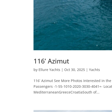
116’ Azimut
by
Ellure Yachts
|
Oct 30, 2025
|
Yachts
116’ Azimut See More Photos Interested in the
Passengers -1-55-1010-2020-3030-4041+- Loc
MediterraneanGreeceCroatiaSouth of...