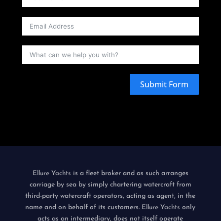
Submit Form
is a fleet broker and as such arranges
Ellure Yachts
carriage by sea by simply chartering watercraft from
third-party watercraft operators, acting as agent, in the
name and on behalf of its customers.
only
Ellure Yachts
acts as an intermediary, does not itself operate