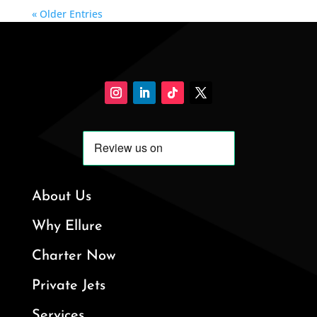
« Older Entries
About Us
Why Ellure
Charter Now
Private Jets
Services