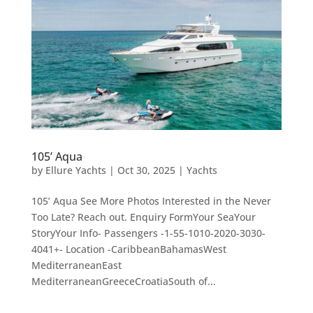
105’ Aqua
by
Ellure Yachts
|
Oct 30, 2025
|
Yachts
105’ Aqua See More Photos Interested in the Never
Too Late? Reach out. Enquiry FormYour SeaYour
StoryYour Info- Passengers -1-55-1010-2020-3030-
4041+- Location -CaribbeanBahamasWest
MediterraneanEast
MediterraneanGreeceCroatiaSouth of...