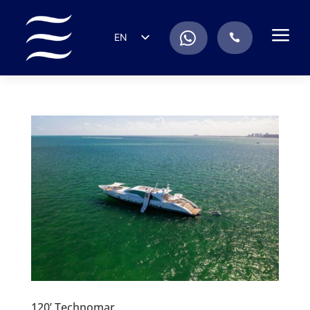
a
.
EN
.
ES
IT
DE
FR
RU
PT
120’ Technomar