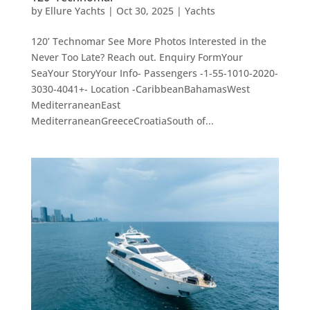
by
Ellure Yachts
|
Oct 30, 2025
|
Yachts
120’ Technomar See More Photos Interested in the
Never Too Late? Reach out. Enquiry FormYour
SeaYour StoryYour Info- Passengers -1-55-1010-2020-
3030-4041+- Location -CaribbeanBahamasWest
MediterraneanEast
MediterraneanGreeceCroatiaSouth of...