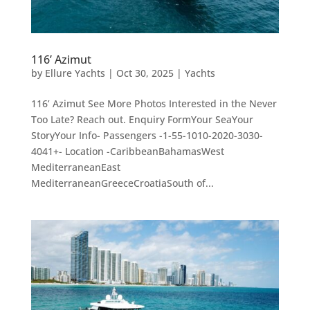
116’ Azimut
by
Ellure Yachts
|
Oct 30, 2025
|
Yachts
116’ Azimut See More Photos Interested in the Never
Too Late? Reach out. Enquiry FormYour SeaYour
StoryYour Info- Passengers -1-55-1010-2020-3030-
4041+- Location -CaribbeanBahamasWest
MediterraneanEast
MediterraneanGreeceCroatiaSouth of...