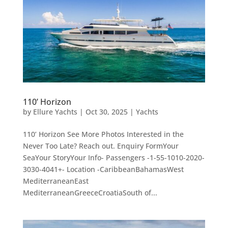
110’ Horizon
by
Ellure Yachts
|
Oct 30, 2025
|
Yachts
110’ Horizon See More Photos Interested in the
Never Too Late? Reach out. Enquiry FormYour
SeaYour StoryYour Info- Passengers -1-55-1010-2020-
3030-4041+- Location -CaribbeanBahamasWest
MediterraneanEast
MediterraneanGreeceCroatiaSouth of...