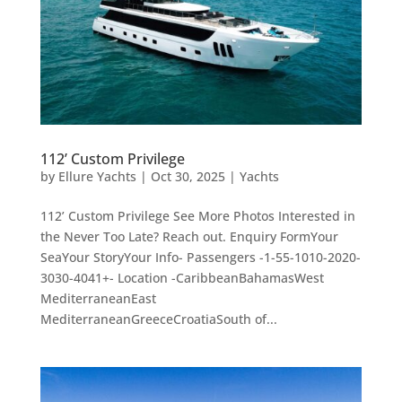
112’ Custom Privilege
by
Ellure Yachts
|
Oct 30, 2025
|
Yachts
112’ Custom Privilege See More Photos Interested in
the Never Too Late? Reach out. Enquiry FormYour
SeaYour StoryYour Info- Passengers -1-55-1010-2020-
3030-4041+- Location -CaribbeanBahamasWest
MediterraneanEast
MediterraneanGreeceCroatiaSouth of...