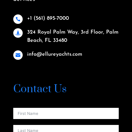
+1 (561) 895-7000

324 Royal Palm Way, 3rd Floor, Palm

Beach, FL 33480
info@ellureyachts.com

Contact Us